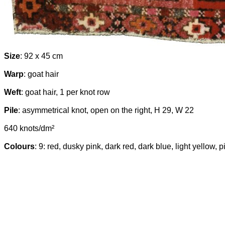
Size
: 92 x 45 cm
Warp
: goat hair
Weft
: goat hair, 1 per knot row
Pile
: asymmetrical knot, open on the right, H 29, W 22
640 knots/dm²
Colours
: 9: red, dusky pink, dark red, dark blue, light yellow,