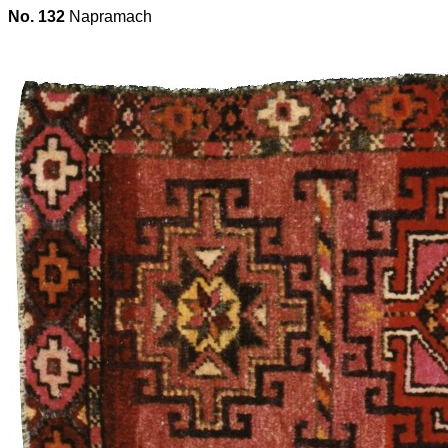
No. 132
Napramach